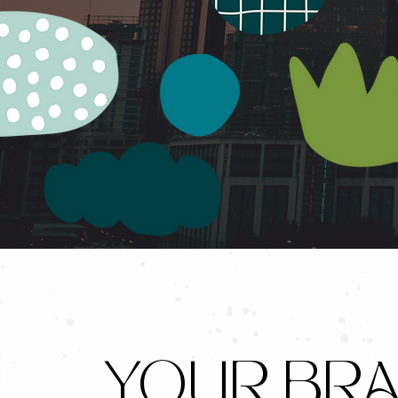
YOUR BRA