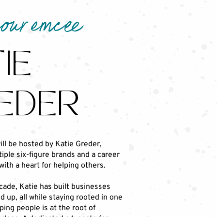
your emcee
IE
EDER
ill be hosted by Katie Greder,
iple six-figure brands and a career
with a heart for helping others.
cade, Katie has built businesses
 up, all while staying rooted in one
lping people is at the root of