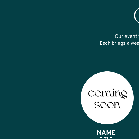
Our event 
Each brings a wea
NAME