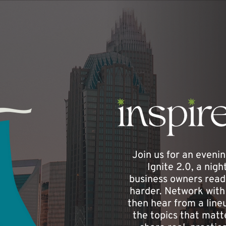
Join us for an evenin
Ignite 2.0, a nig
business owners ready
harder. Network with 
then hear from a lineu
the topics that matt