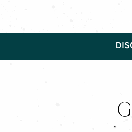
DIS
G