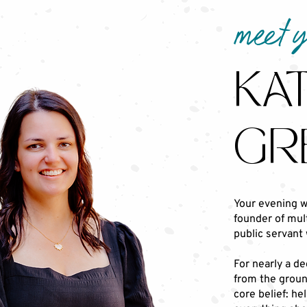
meet 
KAT
GR
Your evening w
founder of mult
public servant 
For nearly a de
from the ground
core belief: he