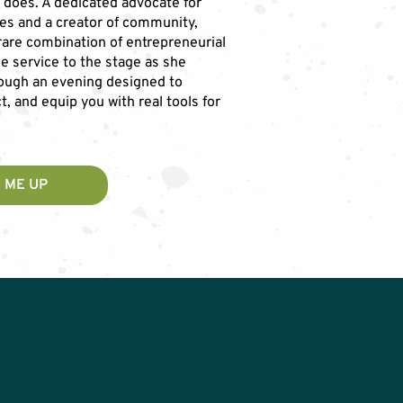
 does. A dedicated advocate for
es and a creator of community,
 rare combination of entrepreneurial
ne service to the stage as she
ough an evening designed to
t, and equip you with real tools for
 ME UP