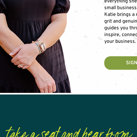
everything she
small business
Katie brings a
grit and genui
guides you thr
inspire, connec
your business.
SIGN
take a seat and hear from