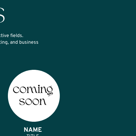
S
tive fields.
ing, and business
NAME