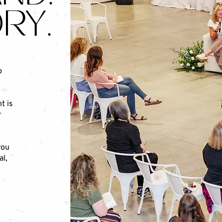
RY.
p
t is
r
you
al,