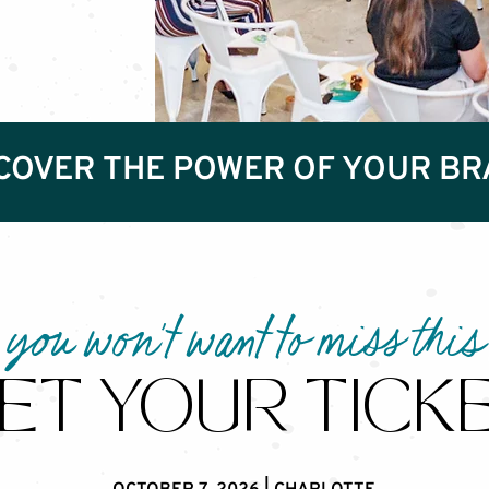
COVER THE POWER OF YOUR B
you won't want to miss this
ET YOUR TICK