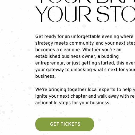
YOUR STO
Get ready for an unforgettable evening where
strategy meets community, and your next ste
becomes a clear one. Whether you're an
established business owner, a budding
entrepreneur, or just getting started, this even
your gateway to unlocking what's next for you
business.
We're bringing together local experts to help 
ignite your next chapter and walk away with re
actionable steps for your business.
GET TICKETS