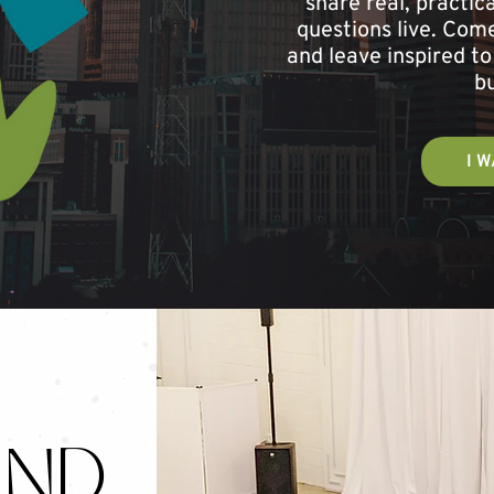
share real, practi
questions live. Come
and leave inspired to
bu
I W
ND.