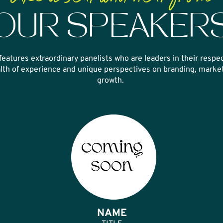
OUR SPEAKER
features extraordinary panelists who are leaders in their
respec
lth of experience and unique
perspectives on branding, market
growth.
NAME