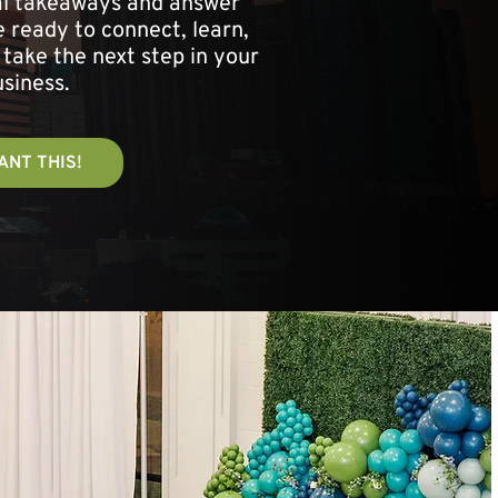
cal takeaways and answer
 ready to connect, learn,
 take the next step in your
siness.
ANT THIS!