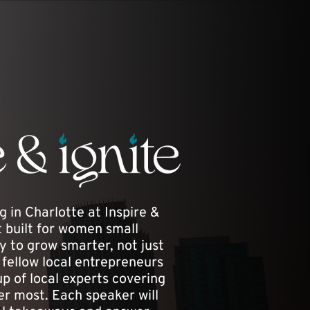
g in Charlotte at Inspire &
ht built for women small
 to grow smarter, not just
fellow local entrepreneurs
p of local experts covering
er most. Each speaker will