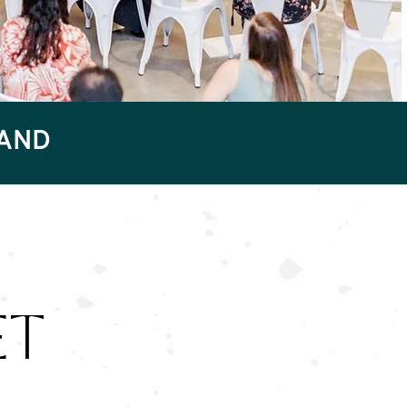
RAND
ET