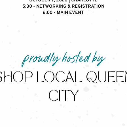
OCTOBER 7, 2026 | CHARLOTTE
5:30 - NETWORKING & REGISTRATION
6:00 - MAIN EVENT
proudly hosted by
SHOP LOCAL QUEE
CITY