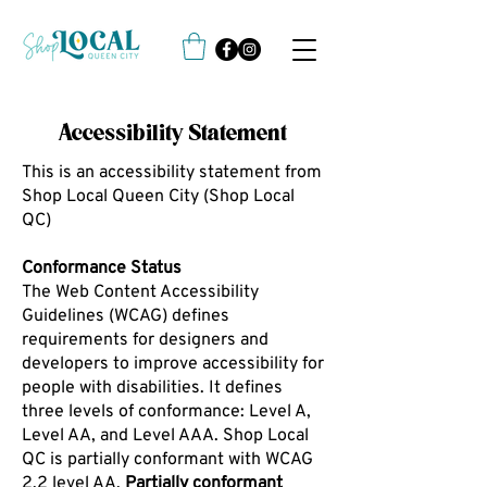
Accessibility Statement
This is an accessibility statement from
Shop Local Queen City (Shop Local
QC)
Conformance Status
The Web Content Accessibility
Guidelines (WCAG) defines
requirements for designers and
developers to improve accessibility for
people with disabilities. It defines
three levels of conformance: Level A,
Level AA, and Level AAA. Shop Local
QC is partially conformant with WCAG
2.2 level AA.
Partially conformant