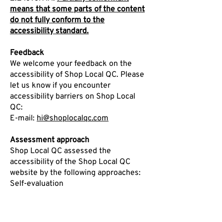
means that some parts of the content
do not fully conform to the
accessibility standard.
Feedback
We welcome your feedback on the
accessibility of Shop Local QC. Please
let us know if you encounter
accessibility barriers on Shop Local
QC:
E-mail:
hi@shoplocalqc.com
Assessment approach
Shop Local QC assessed the
accessibility of the Shop Local QC
website by the following approaches:
Self-evaluation
Date
This statement was created on 22