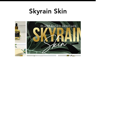
Skyrain Skin
VISIT SITE
Plant based skincare products