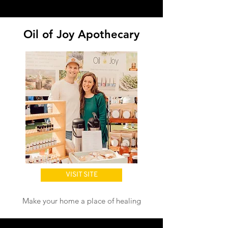
Wellness
Oil of Joy Apothecary
VISIT SITE
Make your home a place of healing